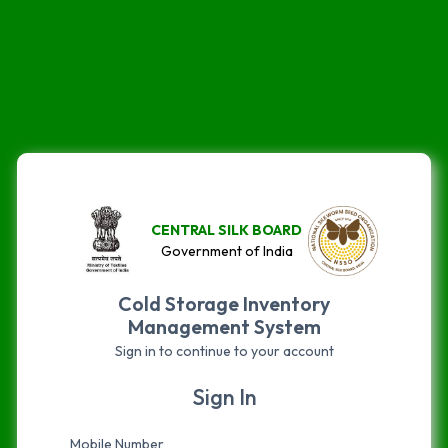
CENTRAL SILK BOARD
Government of India
Cold Storage Inventory
Management System
Sign in to continue to your account
Sign In
Mobile Number