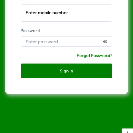
Enter mobile number
Password
Forgot Password?
Sign In