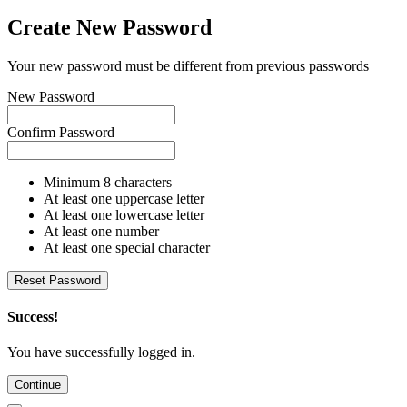
Create New Password
Your new password must be different from previous passwords
New Password
Confirm Password
Minimum 8 characters
At least one uppercase letter
At least one lowercase letter
At least one number
At least one special character
Reset Password
Success!
You have successfully logged in.
Continue