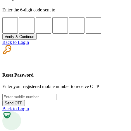
Enter the 6-digit code sent to
Verify & Continue
Back to Login
Reset Password
Enter your registered mobile number to receive OTP
Send OTP
Back to Login