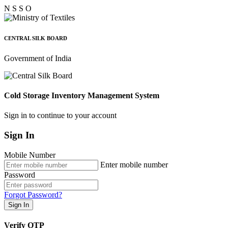
N
S
S
O
CENTRAL SILK BOARD
Government of India
Cold Storage Inventory Management System
Sign in to continue to your account
Sign In
Mobile Number
Enter mobile number
Password
Forgot Password?
Sign In
Verify OTP